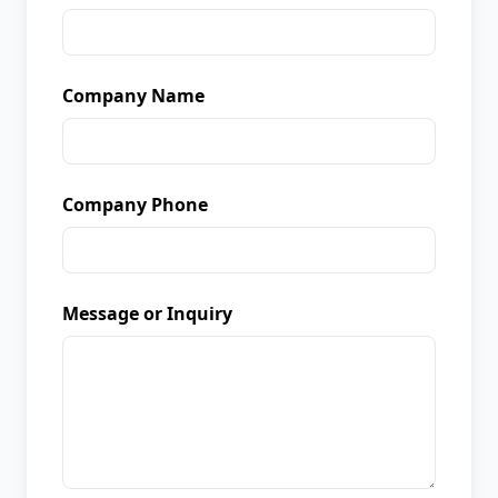
Company Name
Company Phone
Message or Inquiry