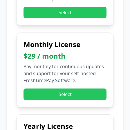
Select
Monthly License
$29 / month
Pay monthly for continuous updates
and support for your self-hosted
FreshLimePay Software.
Select
Yearly License