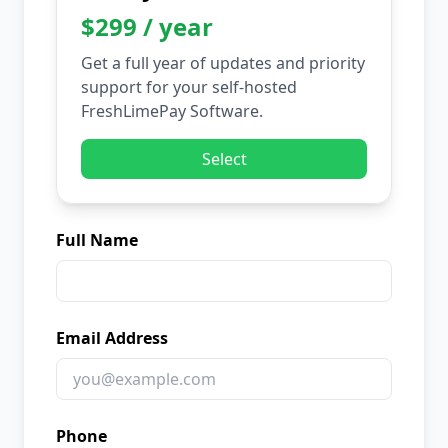
$299 / year
Get a full year of updates and priority
support for your self-hosted
FreshLimePay Software.
Select
Full Name
Email Address
Phone