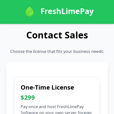
FreshLimePay
Contact Sales
Choose the license that fits your business needs:
One-Time License
$299
Pay once and host FreshLimePay
Software on your own server forever.